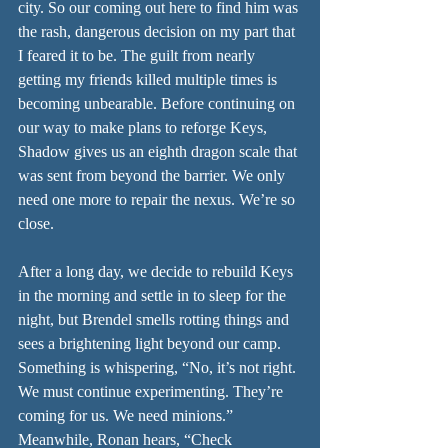
city. So our coming out here to find him was 
the rash, dangerous decision on my part that 
I feared it to be. The guilt from nearly 
getting my friends killed multiple times is 
becoming unbearable. Before continuing on 
our way to make plans to reforge Keys, 
Shadow gives us an eighth dragon scale that 
was sent from beyond the barrier. We only 
need one more to repair the nexus. We’re so 
close.
After a long day, we decide to rebuild Keys 
in the morning and settle in to sleep for the 
night, but Brendel smells rotting things and 
sees a brightening light beyond our camp. 
Something is whispering, “No, it’s not right. 
We must continue experimenting. They’re 
coming for us. We need minions.” 
Meanwhile, Ronan hears, “Check 