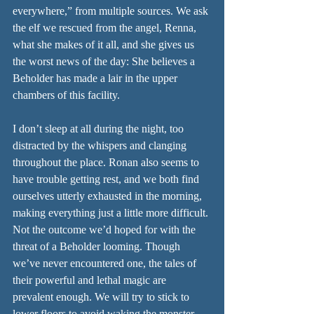
everywhere,” from multiple sources. We ask 
the elf we rescued from the angel, Renna, 
what she makes of it all, and she gives us 
the worst news of the day: She believes a 
Beholder has made a lair in the upper 
chambers of this facility.
I don’t sleep at all during the night, too 
distracted by the whispers and clanging 
throughout the place. Ronan also seems to 
have trouble getting rest, and we both find 
ourselves utterly exhausted in the morning, 
making everything just a little more difficult. 
Not the outcome we’d hoped for with the 
threat of a Beholder looming. Though 
we’ve never encountered one, the tales of 
their powerful and lethal magic are 
prevalent enough. We will try to stick to 
lower floors to avoid waking the monster.