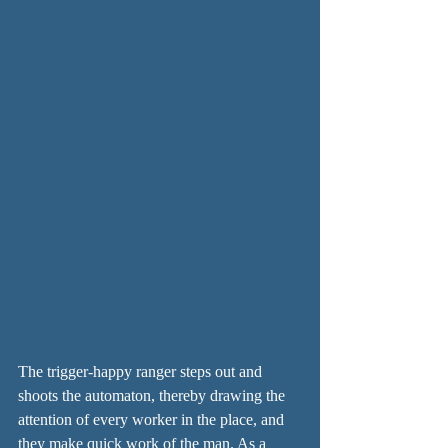
The trigger-happy ranger steps out and 
shoots the automaton, thereby drawing the 
attention of every worker in the place, and 
they make quick work of the man. As a 