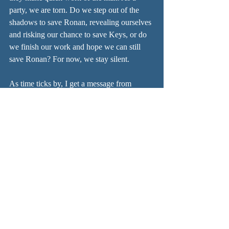
party, we are torn. Do we step out of the 
shadows to save Ronan, revealing ourselves 
and risking our chance to save Keys, or do 
we finish our work and hope we can still 
save Ronan? For now, we stay silent.
As time ticks by, I get a message from 
Shadow 3 telling me that my father is 
searching the Golden Library back in the 
city. If we are to find him and gain access, 
we will need resources. We will need the 
Glasses of True Seeing. Can we have some 
made? Where could we find them? Shadow 
left a note for us where we camped last 
night, a text that will grant us access to the 
library. We are to keep it hidden. He also 
says we should ask about the Mechanus, 
whatever that is. It seems our time in the 