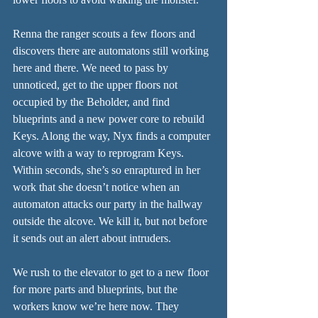
Renna the ranger scouts a few floors and 
discovers there are automatons still working 
here and there. We need to pass by 
unnoticed, get to the upper floors not 
occupied by the Beholder, and find 
blueprints and a new power core to rebuild 
Keys. Along the way, Nyx finds a computer 
alcove with a way to reprogram Keys. 
Within seconds, she’s so enraptured in her 
work that she doesn’t notice when an 
automaton attacks our party in the hallway 
outside the alcove. We kill it, but not before 
it sends out an alert about intruders.
We rush to the elevator to get to a new floor 
for more parts and blueprints, but the 
workers know we’re here now. They 