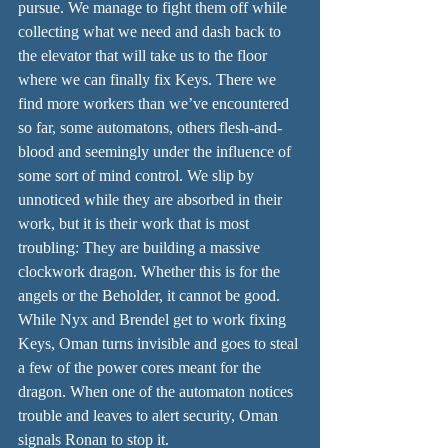
pursue. We manage to fight them off while 
collecting what we need and dash back to 
the elevator that will take us to the floor 
where we can finally fix Keys. There we 
find more workers than we’ve encountered 
so far, some automatons, others flesh-and-
blood and seemingly under the influence of 
some sort of mind control. We slip by 
unnoticed while they are absorbed in their 
work, but it is their work that is most 
troubling: They are building a massive 
clockwork dragon. Whether this is for the 
angels or the Beholder, it cannot be good. 
While Nyx and Brendel get to work fixing 
Keys, Oman turns invisible and goes to steal 
a few of the power cores meant for the 
dragon. When one of the automaton notices 
trouble and leaves to alert security, Oman 
signals Ronan to stop it.