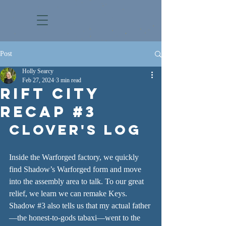
Post
Holly Searcy
Feb 27, 2024
3 min read
Rift City
Recap #3
CLOVER'S LOG
Inside the Warforged factory, we quickly 
find Shadow’s Warforged form and move 
into the assembly area to talk. To our great 
relief, we learn we can remake Keys. 
Shadow 
#3
 also tells us that my actual father
—the honest-to-gods tabaxi—went to the 