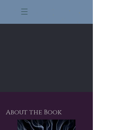
About the Book