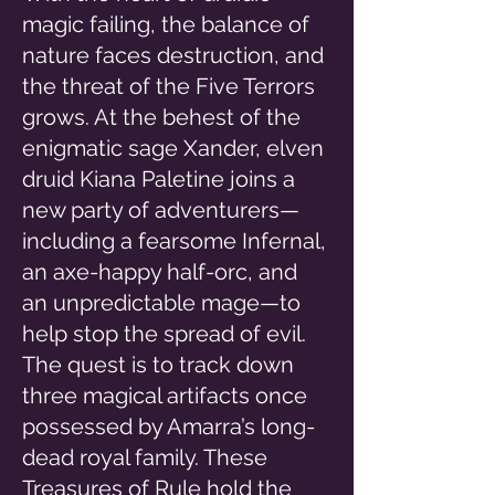
magic failing, the balance of
nature faces destruction, and
the threat of the Five Terrors
grows. At the behest of the
enigmatic sage Xander, elven
druid Kiana Paletine joins a
new party of adventurers—
including a fearsome Infernal,
an axe-happy half-orc, and
an unpredictable mage—to
help stop the spread of evil.
The quest is to track down
three magical artifacts once
possessed by Amarra’s long-
dead royal family. These
Treasures of Rule hold the