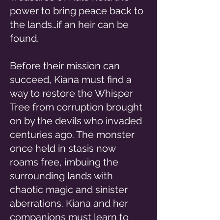
power to bring peace back to
the lands…if an heir can be
found.
Before their mission can
succeed, Kiana must find a
way to restore the Whisper
Tree from corruption brought
on by the devils who invaded
centuries ago. The monster
once held in stasis now
roams free, imbuing the
surrounding lands with
chaotic magic and sinister
aberrations. Kiana and her
companions must learn to