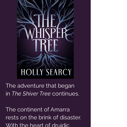
The adventure that began
in
The Shiver Tree
continues.
The continent of Amarra
rests on the brink of disaster.
With the heart of druidic